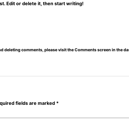
 Edit or delete it, then start writing!
and deleting comments, please visit the Comments screen in the d
quired fields are marked
*