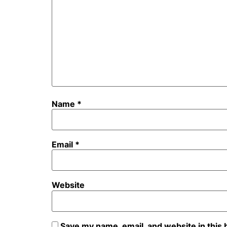
Name
*
Email
*
Website
Save my name, email, and website in this 