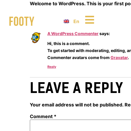
Welcome to WordPress. This is your first post.
One Response
En
A WordPress Commenter
says:
Hi, this is a comment.
To get started with moderating, editing, 
Commenter avatars come from
Gravatar
.
Reply
LEAVE A REPLY
Your email address will not be published.
Re
Comment
*